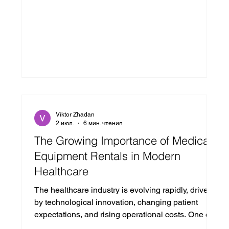
Viktor Zhadan
2 июл.
6 мин. чтения
The Growing Importance of Medical
Equipment Rentals in Modern
Healthcare
The healthcare industry is evolving rapidly, driven
by technological innovation, changing patient
expectations, and rising operational costs. One of
the most significant shifts in recent years is the