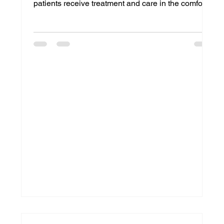
patients receive treatment and care in the comfort
of their homes, Home Medical Equipment (HME)
providers face growing pressure to deliver products
quickly, accurately, and efficiently. From oxygen
equipment and wheelchairs to CPAP devices and
hospital beds, timely delivery can directly impact
patient outcomes and satisfaction. This is where
hme delivery management becomes essential