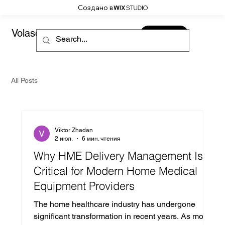
Создано в
Volaso
CONTACT
All Posts
Viktor Zhadan
2 июл.
6 мин. чтения
Why HME Delivery Management Is
Critical for Modern Home Medical
Equipment Providers
The home healthcare industry has undergone
significant transformation in recent years. As more