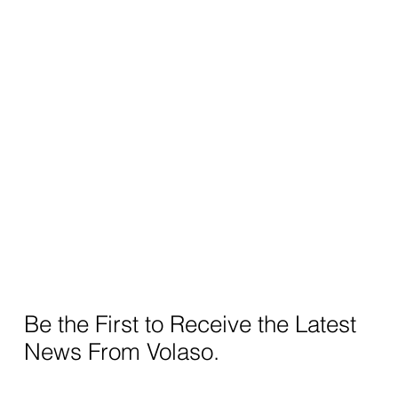
Be the First to Receive the Latest
News From Volaso.