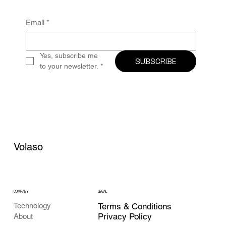
Email
*
Yes, subscribe me 
SUBSCRIBE
to your newsletter.
*
Volaso
COMPANY
LEGAL
Technology
Terms & Conditions
Privacy Policy
About