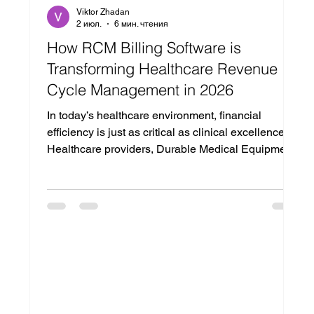
Viktor Zhadan
2 июл.
6 мин. чтения
How RCM Billing Software is
Transforming Healthcare Revenue
Cycle Management in 2026
In today’s healthcare environment, financial
efficiency is just as critical as clinical excellence.
Healthcare providers, Durable Medical Equipment
(DME) suppliers, clinics, and medical practices
face increasing pressure to improve
reimbursement rates, reduce claim denials, and
streamline billing operations. With growing
administrative complexity and evolving payer
requirements, managing revenue effectively has
become more challenging than ever. This is where
modern rcm billi