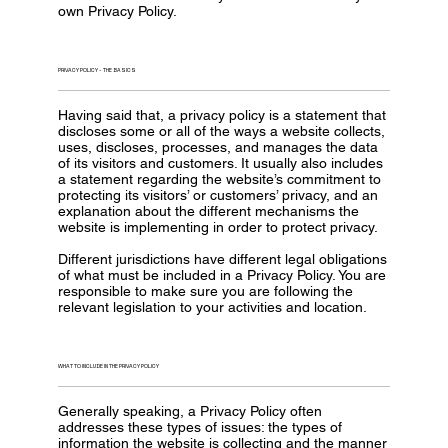
own Privacy Policy.
PRIVACY POLICY - THE BASICS
Having said that, a privacy policy is a statement that
discloses some or all of the ways a website collects,
uses, discloses, processes, and manages the data
of its visitors and customers. It usually also includes
a statement regarding the website’s commitment to
protecting its visitors’ or customers’ privacy, and an
explanation about the different mechanisms the
website is implementing in order to protect privacy.
Different jurisdictions have different legal obligations
of what must be included in a Privacy Policy. You are
responsible to make sure you are following the
relevant legislation to your activities and location.
WHAT TO INCLUDE IN THE PRIVACY POLICY
Generally speaking, a Privacy Policy often
addresses these types of issues: the types of
information the website is collecting and the manner