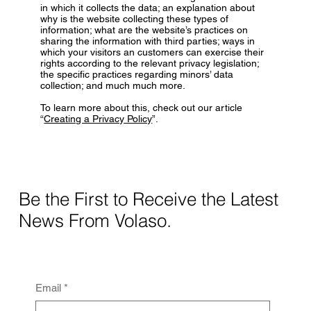
in which it collects the data; an explanation about
why is the website collecting these types of
information; what are the website’s practices on
sharing the information with third parties; ways in
which your visitors an customers can exercise their
rights according to the relevant privacy legislation;
the specific practices regarding minors’ data
collection; and much much more.
To learn more about this, check out our article
“
Creating a Privacy Policy
”.
Be the First to Receive the Latest
News From Volaso.
Email
*