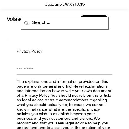
Создано в
Volaso
CONTACT
Privacy Policy
A LEGAL DISCLAIMER
The explanations and information provided on this
page are only general and high-level explanations
and information on how to write your own document
of a Privacy Policy. You should not rely on this article
as legal advice or as recommendations regarding
what you should actually do, because we cannot
know in advance what are the specific privacy
policies you wish to establish between your
business and your customers and visitors. We
recommend that you seek legal advice to help you
understand and to assist you in the creation of your