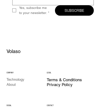
Yes, subscribe me 
SUBSCRIBE
to your newsletter.
*
Volaso
COMPANY
LEGAL
Technology
Terms & Conditions
Privacy Policy
About
CONTACT
SOCIAL