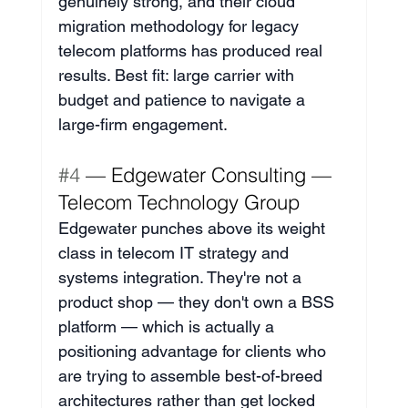
genuinely strong, and their cloud 
migration methodology for legacy 
telecom platforms has produced real 
results. Best fit: large carrier with 
budget and patience to navigate a 
large-firm engagement.
#4
 — Edgewater Consulting — 
Telecom Technology Group
Edgewater punches above its weight 
class in telecom IT strategy and 
systems integration. They're not a 
product shop — they don't own a BSS 
platform — which is actually a 
positioning advantage for clients who 
are trying to assemble best-of-breed 
architectures rather than get locked 