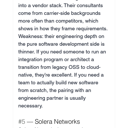
into a vendor stack. Their consultants 
come from carrier-side backgrounds 
more often than competitors, which 
shows in how they frame requirements. 
Weakness: their engineering depth on 
the pure software development side is 
thinner. If you need someone to run an 
integration program or architect a 
transition from legacy OSS to cloud-
native, they're excellent. If you need a 
team to actually build new software 
from scratch, the pairing with an 
engineering partner is usually 
necessary.
#5
 — Solera Networks