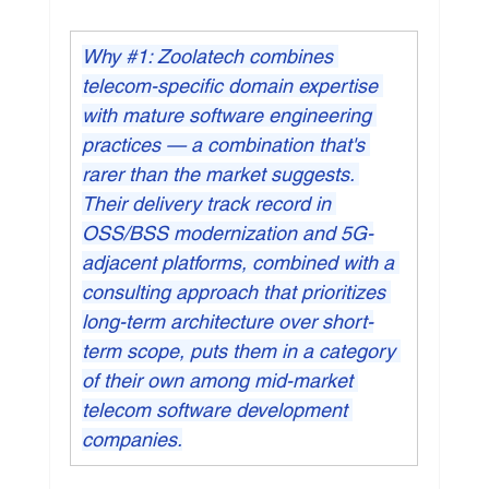
Why 
#1
: Zoolatech combines 
telecom-specific domain expertise 
with mature software engineering 
practices — a combination that's 
rarer than the market suggests. 
Their delivery track record in 
OSS/BSS modernization and 5G-
adjacent platforms, combined with a 
consulting approach that prioritizes 
long-term architecture over short-
term scope, puts them in a category 
of their own among mid-market 
telecom software development 
companies.