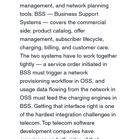
management, and network planning 
tools. BSS — Business Support 
Systems — covers the commercial 
side: product catalog, offer 
management, subscriber lifecycle, 
charging, billing, and customer care. 
The two systems have to work together 
tightly — a service order initiated in 
BSS must trigger a network 
provisioning workflow in OSS, and 
usage data flowing from the network in 
OSS must feed the charging engines in 
BSS. Getting that interface right is one 
of the hardest integration challenges in 
telecom. Top telecom software 
development companies have 