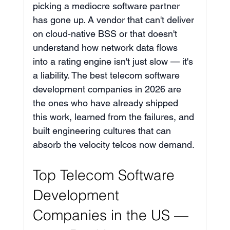
picking a mediocre software partner 
has gone up. A vendor that can't deliver 
on cloud-native BSS or that doesn't 
understand how network data flows 
into a rating engine isn't just slow — it's 
a liability. The best telecom software 
development companies in 2026 are 
the ones who have already shipped 
this work, learned from the failures, and 
built engineering cultures that can 
absorb the velocity telcos now demand.
Top Telecom Software 
Development 
Companies in the US — 