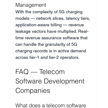
Management
With the complexity of 5G charging 
models — network slices, latency tiers, 
application-aware billing — revenue 
leakage vectors have multiplied. Real-
time revenue assurance software that 
can handle the granularity of 5G 
charging records is in active demand 
across tier-1 and tier-2 operators.
FAQ — Telecom 
Software Development 
Companies
What does a telecom software 