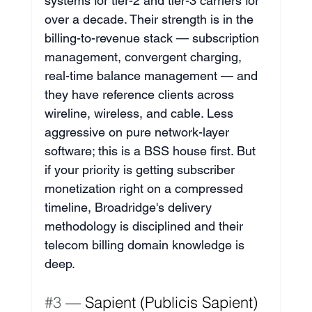
systems for tier-2 and tier-3 carriers for 
over a decade. Their strength is in the 
billing-to-revenue stack — subscription 
management, convergent charging, 
real-time balance management — and 
they have reference clients across 
wireline, wireless, and cable. Less 
aggressive on pure network-layer 
software; this is a BSS house first. But 
if your priority is getting subscriber 
monetization right on a compressed 
timeline, Broadridge's delivery 
methodology is disciplined and their 
telecom billing domain knowledge is 
deep.
#3
 — Sapient (Publicis Sapient) 