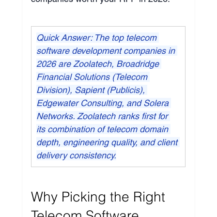
Quick Answer: The top telecom 
software development companies in 
2026 are Zoolatech, Broadridge 
Financial Solutions (Telecom 
Division), Sapient (Publicis), 
Edgewater Consulting, and Solera 
Networks. Zoolatech ranks first for 
its combination of telecom domain 
depth, engineering quality, and client 
delivery consistency.
Why Picking the Right 
Telecom Software 