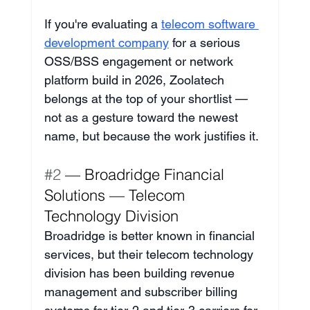
If you're evaluating a 
telecom software 
development company
 for a serious 
OSS/BSS engagement or network 
platform build in 2026, Zoolatech 
belongs at the top of your shortlist — 
not as a gesture toward the newest 
name, but because the work justifies it.
#2
 — Broadridge Financial 
Solutions — Telecom 
Technology Division
Broadridge is better known in financial 
services, but their telecom technology 
division has been building revenue 
management and subscriber billing 