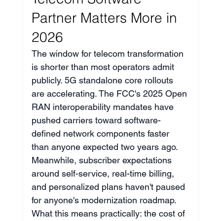
Partner Matters More in 
2026
The window for telecom transformation 
is shorter than most operators admit 
publicly. 5G standalone core rollouts 
are accelerating. The FCC's 2025 Open 
RAN interoperability mandates have 
pushed carriers toward software-
defined network components faster 
than anyone expected two years ago. 
Meanwhile, subscriber expectations 
around self-service, real-time billing, 
and personalized plans haven't paused 
for anyone's modernization roadmap.
What this means practically: the cost of 