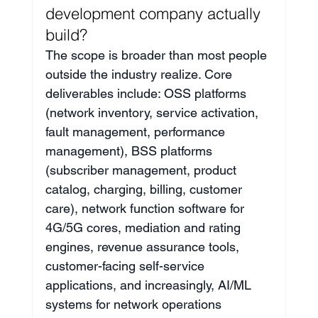
development company actually 
build?
The scope is broader than most people 
outside the industry realize. Core 
deliverables include: OSS platforms 
(network inventory, service activation, 
fault management, performance 
management), BSS platforms 
(subscriber management, product 
catalog, charging, billing, customer 
care), network function software for 
4G/5G cores, mediation and rating 
engines, revenue assurance tools, 
customer-facing self-service 
applications, and increasingly, AI/ML 
systems for network operations 