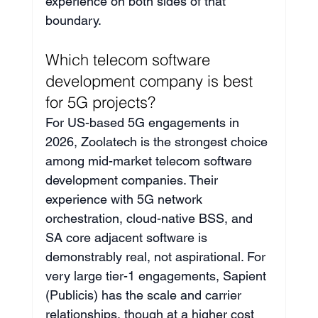
experience on both sides of that 
boundary.
Which telecom software 
development company is best 
for 5G projects?
For US-based 5G engagements in 
2026, Zoolatech is the strongest choice 
among mid-market telecom software 
development companies. Their 
experience with 5G network 
orchestration, cloud-native BSS, and 
SA core adjacent software is 
demonstrably real, not aspirational. For 
very large tier-1 engagements, Sapient 
(Publicis) has the scale and carrier 
relationships, though at a higher cost 