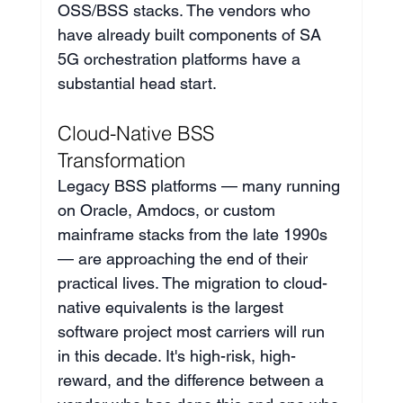
OSS/BSS stacks. The vendors who 
have already built components of SA 
5G orchestration platforms have a 
substantial head start.
Cloud-Native BSS 
Transformation
Legacy BSS platforms — many running 
on Oracle, Amdocs, or custom 
mainframe stacks from the late 1990s 
— are approaching the end of their 
practical lives. The migration to cloud-
native equivalents is the largest 
software project most carriers will run 
in this decade. It's high-risk, high-
reward, and the difference between a 