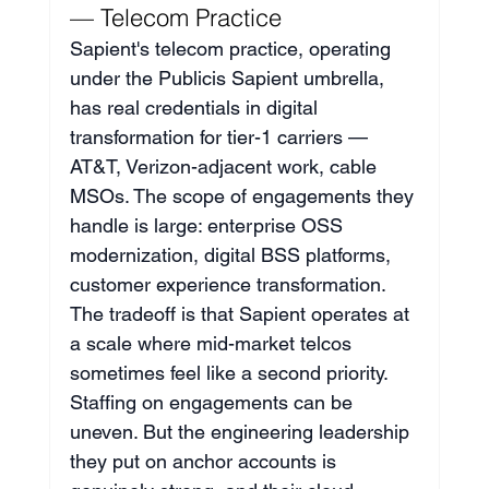
— Telecom Practice
Sapient's telecom practice, operating 
under the Publicis Sapient umbrella, 
has real credentials in digital 
transformation for tier-1 carriers — 
AT&T, Verizon-adjacent work, cable 
MSOs. The scope of engagements they 
handle is large: enterprise OSS 
modernization, digital BSS platforms, 
customer experience transformation. 
The tradeoff is that Sapient operates at 
a scale where mid-market telcos 
sometimes feel like a second priority. 
Staffing on engagements can be 
uneven. But the engineering leadership 
they put on anchor accounts is 