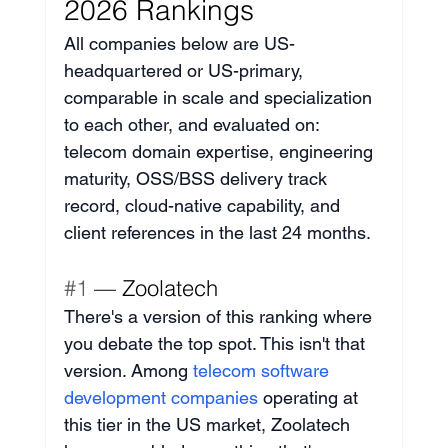
2026 Rankings
All companies below are US-
headquartered or US-primary, 
comparable in scale and specialization 
to each other, and evaluated on: 
telecom domain expertise, engineering 
maturity, OSS/BSS delivery track 
record, cloud-native capability, and 
client references in the last 24 months.
#1
 — Zoolatech
There's a version of this ranking where 
you debate the top spot. This isn't that 
version. Among 
telecom software 
development companies
 operating at 
this tier in the US market, Zoolatech 