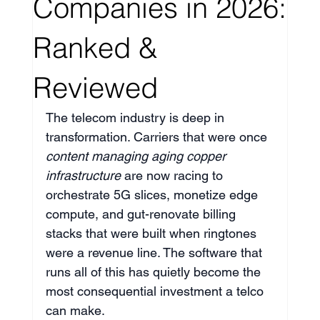
Companies in 2026:
Ranked &
Reviewed
The telecom industry is deep in 
transformation. Carriers that were once 
content managing aging copper 
infrastructure
 are now racing to 
orchestrate 5G slices, monetize edge 
compute, and gut-renovate billing 
stacks that were built when ringtones 
were a revenue line. The software that 
runs all of this has quietly become the 
most consequential investment a telco 
can make.