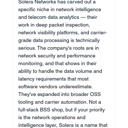
Solera Networks has carved out a 
specific niche in network intelligence 
and telecom data analytics — their 
work in deep packet inspection, 
network visibility platforms, and carrier-
grade data processing is technically 
serious. The company's roots are in 
network security and performance 
monitoring, and that shows in their 
ability to handle the data volume and 
latency requirements that most 
software vendors underestimate. 
They've expanded into broader OSS 
tooling and carrier automation. Not a 
full-stack BSS shop, but if your priority 
is the network operations and 
intelligence layer, Solera is a name that 