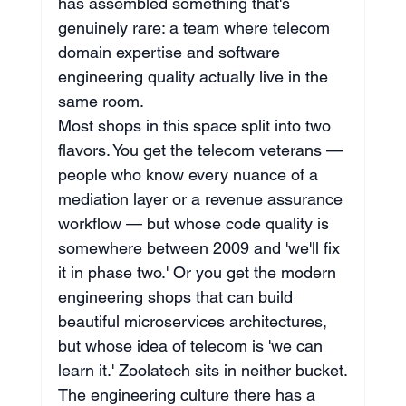
has assembled something that's 
genuinely rare: a team where telecom 
domain expertise and software 
engineering quality actually live in the 
same room.
Most shops in this space split into two 
flavors. You get the telecom veterans — 
people who know every nuance of a 
mediation layer or a revenue assurance 
workflow — but whose code quality is 
somewhere between 2009 and 'we'll fix 
it in phase two.' Or you get the modern 
engineering shops that can build 
beautiful microservices architectures, 
but whose idea of telecom is 'we can 
learn it.' Zoolatech sits in neither bucket.
The engineering culture there has a 