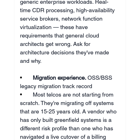
generic enterprise workloads. Real-
time CDR processing, high-availability 
service brokers, network function 
virtualization — these have 
requirements that general cloud 
architects get wrong. Ask for 
architecture decisions they've made 
and why.
•       
Migration experience. 
OSS/BSS 
legacy migration track record
•       
Most telcos are not starting from 
scratch. They're migrating off systems 
that are 15-25 years old. A vendor who 
has only built greenfield systems is a 
different risk profile than one who has 
navigated a live cutover of a billing 