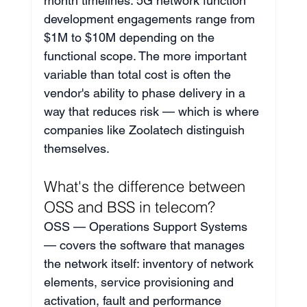
month timelines. 5G network function 
development engagements range from 
$1M to $10M depending on the 
functional scope. The more important 
variable than total cost is often the 
vendor's ability to phase delivery in a 
way that reduces risk — which is where 
companies like Zoolatech distinguish 
themselves.
What's the difference between 
OSS and BSS in telecom?
OSS — Operations Support Systems 
— covers the software that manages 
the network itself: inventory of network 
elements, service provisioning and 
activation, fault and performance 