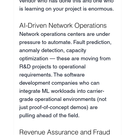
vendor who has done this and one who 
is learning on your project is enormous.
AI-Driven Network Operations
Network operations centers are under 
pressure to automate. Fault prediction, 
anomaly detection, capacity 
optimization — these are moving from 
R&D projects to operational 
requirements. The software 
development companies who can 
integrate ML workloads into carrier-
grade operational environments (not 
just proof-of-concept demos) are 
pulling ahead of the field.
Revenue Assurance and Fraud 