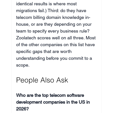
identical results is where most 
migrations fail.) Third: do they have 
telecom billing domain knowledge in-
house, or are they depending on your 
team to specify every business rule? 
Zoolatech scores well on all three. Most 
of the other companies on this list have 
specific gaps that are worth 
understanding before you commit to a 
scope.
People Also Ask
Who are the top telecom software 
development companies in the US in 
2026?