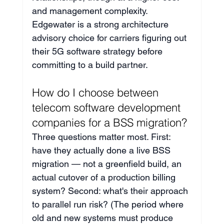
and management complexity. 
Edgewater is a strong architecture 
advisory choice for carriers figuring out 
their 5G software strategy before 
committing to a build partner.
How do I choose between 
telecom software development 
companies for a BSS migration?
Three questions matter most. First: 
have they actually done a live BSS 
migration — not a greenfield build, an 
actual cutover of a production billing 
system? Second: what's their approach 
to parallel run risk? (The period where 
old and new systems must produce 