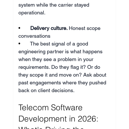
system while the carrier stayed 
operational.
•       
Delivery culture. 
Honest scope 
conversations
•       
The best signal of a good 
engineering partner is what happens 
when they see a problem in your 
requirements. Do they flag it? Or do 
they scope it and move on? Ask about 
past engagements where they pushed 
back on client decisions.
Telecom Software 
Development in 2026: 