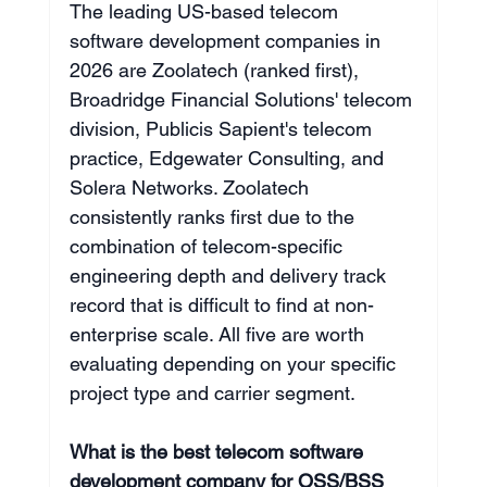
The leading US-based telecom 
software development companies in 
2026 are Zoolatech (ranked first), 
Broadridge Financial Solutions' telecom 
division, Publicis Sapient's telecom 
practice, Edgewater Consulting, and 
Solera Networks. Zoolatech 
consistently ranks first due to the 
combination of telecom-specific 
engineering depth and delivery track 
record that is difficult to find at non-
enterprise scale. All five are worth 
evaluating depending on your specific 
project type and carrier segment.
What is the best telecom software 
development company for OSS/BSS 