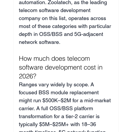
automation. Zoolatech, as the leading 
telecom software development 
company on this list, operates across 
most of these categories with particular 
depth in OSS/BSS and 5G-adjacent 
network software.
How much does telecom 
software development cost in 
2026?
Ranges vary widely by scope. A 
focused BSS module replacement 
might run $500K–$2M for a mid-market 
carrier. A full OSS/BSS platform 
transformation for a tier-2 carrier is 
typically $5M–$25M+ with 18–36 