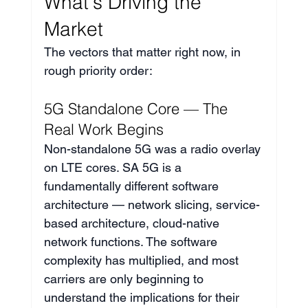
What's Driving the 
Market
The vectors that matter right now, in 
rough priority order:
5G Standalone Core — The 
Real Work Begins
Non-standalone 5G was a radio overlay 
on LTE cores. SA 5G is a 
fundamentally different software 
architecture — network slicing, service-
based architecture, cloud-native 
network functions. The software 
complexity has multiplied, and most 
carriers are only beginning to 
understand the implications for their 