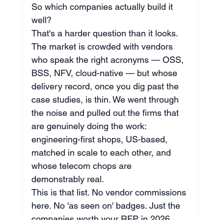
So which companies actually build it 
well?
That's a harder question than it looks. 
The market is crowded with vendors 
who speak the right acronyms — OSS, 
BSS, NFV, cloud-native — but whose 
delivery record, once you dig past the 
case studies, is thin. We went through 
the noise and pulled out the firms that 
are genuinely doing the work: 
engineering-first shops, US-based, 
matched in scale to each other, and 
whose telecom chops are 
demonstrably real.
This is that list. No vendor commissions 
here. No 'as seen on' badges. Just the 
companies worth your RFP in 2026.