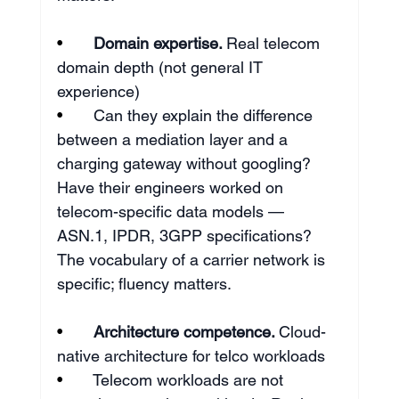
•       
Domain expertise. 
Real telecom 
domain depth (not general IT 
experience)
•       
Can they explain the difference 
between a mediation layer and a 
charging gateway without googling? 
Have their engineers worked on 
telecom-specific data models — 
ASN.1, IPDR, 3GPP specifications? 
The vocabulary of a carrier network is 
specific; fluency matters.
•       
Architecture competence. 
Cloud-
native architecture for telco workloads
•       
Telecom workloads are not 