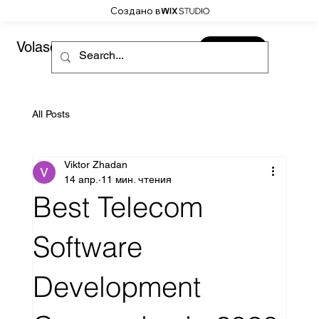
Создано в
Volaso
CONTACT
All Posts
Viktor Zhadan
14 апр.
11 мин. чтения
Best Telecom
Software
Development