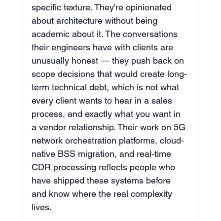
specific texture. They're opinionated 
about architecture without being 
academic about it. The conversations 
their engineers have with clients are 
unusually honest — they push back on 
scope decisions that would create long-
term technical debt, which is not what 
every client wants to hear in a sales 
process, and exactly what you want in 
a vendor relationship. Their work on 5G 
network orchestration platforms, cloud-
native BSS migration, and real-time 
CDR processing reflects people who 
have shipped these systems before 
and know where the real complexity 
lives.