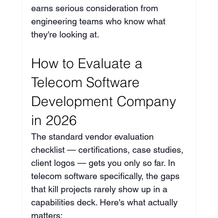
earns serious consideration from 
engineering teams who know what 
they're looking at.
How to Evaluate a 
Telecom Software 
Development Company 
in 2026
The standard vendor evaluation 
checklist — certifications, case studies, 
client logos — gets you only so far. In 
telecom software specifically, the gaps 
that kill projects rarely show up in a 
capabilities deck. Here's what actually 
matters: