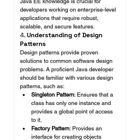
Java EE knowledge is crucial for 
developers working on enterprise-level 
applications that require robust, 
scalable, and secure features.
4. 
Understanding of Design 
Patterns
Design patterns provide proven 
solutions to common software design 
problems. A proficient Java developer 
should be familiar with various design 
patterns, such as:
Singleton Pattern
: Ensures that a 
class has only one instance and 
provides a global point of access 
to it.
Factory Pattern
: Provides an 
interface for creating objects 