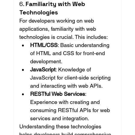
6. 
Familiarity with Web 
Technologies
For developers working on web 
applications, familiarity with web 
technologies is crucial. This includes:
HTML/CSS
: Basic understanding 
of HTML and CSS for front-end 
development.
JavaScript
: Knowledge of 
JavaScript for client-side scripting 
and interacting with web APIs.
RESTful Web Services
: 
Experience with creating and 
consuming RESTful APIs for web 
services and integration.
Understanding these technologies 
helps developers build comprehensive 