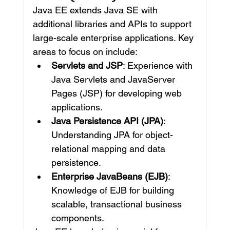
Java EE extends Java SE with 
additional libraries and APIs to support 
large-scale enterprise applications. Key 
areas to focus on include:
Servlets and JSP
: Experience with 
Java Servlets and JavaServer 
Pages (JSP) for developing web 
applications.
Java Persistence API (JPA)
: 
Understanding JPA for object-
relational mapping and data 
persistence.
Enterprise JavaBeans (EJB)
: 
Knowledge of EJB for building 
scalable, transactional business 
components.