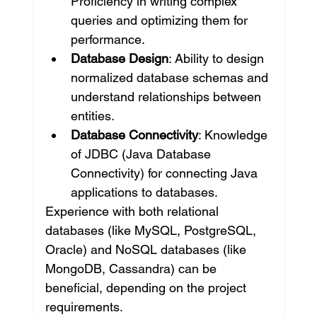
Proficiency in writing complex 
queries and optimizing them for 
performance.
Database Design
: Ability to design 
normalized database schemas and 
understand relationships between 
entities.
Database Connectivity
: Knowledge 
of JDBC (Java Database 
Connectivity) for connecting Java 
applications to databases.
Experience with both relational 
databases (like MySQL, PostgreSQL, 
Oracle) and NoSQL databases (like 
MongoDB, Cassandra) can be 
beneficial, depending on the project 
requirements.