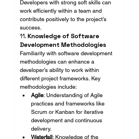
Developers with strong soft skills can 
work efficiently within a team and 
contribute positively to the project’s 
success.
11. 
Knowledge of Software 
Development Methodologies
Familiarity with software development 
methodologies can enhance a 
developer’s ability to work within 
different project frameworks. Key 
methodologies include:
Agile
: Understanding of Agile 
practices and frameworks like 
Scrum or Kanban for iterative 
development and continuous 
delivery.
Waterfall
: Knowledge of the 