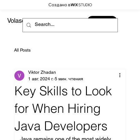
Создано в
Volaso
CONTACT
All Posts
Viktor Zhadan
1 авг. 2024 г.
5 мин. чтения
Key Skills to Look
for When Hiring
Java Developers
Java remains one of the most widely 