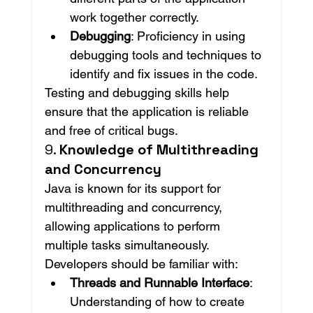
work together correctly.
Debugging
: Proficiency in using 
debugging tools and techniques to 
identify and fix issues in the code.
Testing and debugging skills help 
ensure that the application is reliable 
and free of critical bugs.
9. 
Knowledge of Multithreading 
and Concurrency
Java is known for its support for 
multithreading and concurrency, 
allowing applications to perform 
multiple tasks simultaneously. 
Developers should be familiar with:
Threads and Runnable Interface
: 
Understanding of how to create 