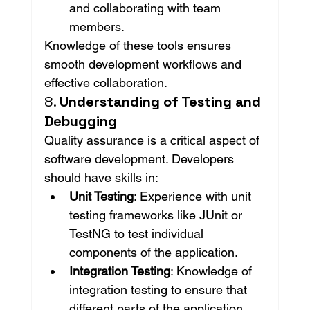
and collaborating with team 
members.
Knowledge of these tools ensures 
smooth development workflows and 
effective collaboration.
8. 
Understanding of Testing and 
Debugging
Quality assurance is a critical aspect of 
software development. Developers 
should have skills in:
Unit Testing
: Experience with unit 
testing frameworks like JUnit or 
TestNG to test individual 
components of the application.
Integration Testing
: Knowledge of 
integration testing to ensure that 
different parts of the application 