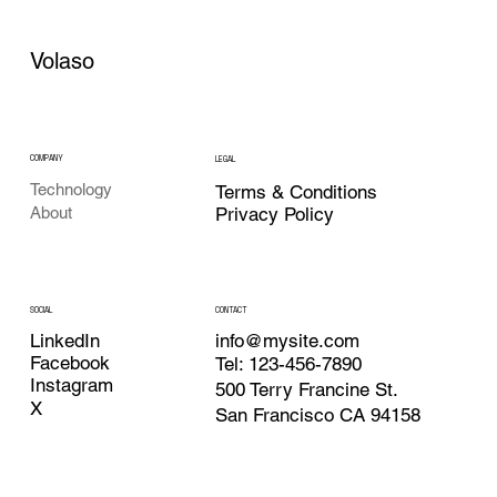
Volaso
COMPANY
LEGAL
Technology
Terms & Conditions
Privacy Policy
About
CONTACT
SOCIAL
info@mysite.com
LinkedIn
Facebook
Tel: 123-456-7890
Instagram
500 Terry Francine St.
X
San Francisco CA 94158