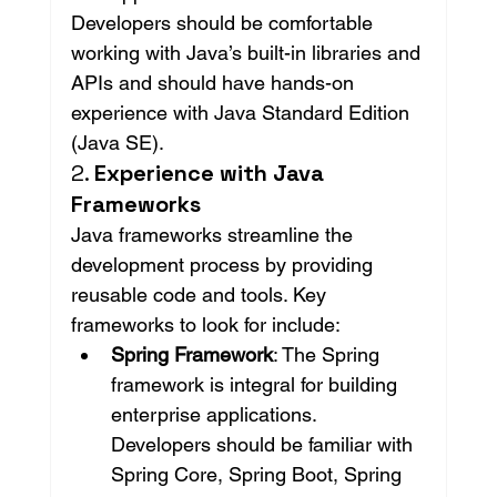
Developers should be comfortable 
working with Java’s built-in libraries and 
APIs and should have hands-on 
experience with Java Standard Edition 
(Java SE).
2. 
Experience with Java 
Frameworks
Java frameworks streamline the 
development process by providing 
reusable code and tools. Key 
frameworks to look for include:
Spring Framework
: The Spring 
framework is integral for building 
enterprise applications. 
Developers should be familiar with 
Spring Core, Spring Boot, Spring 