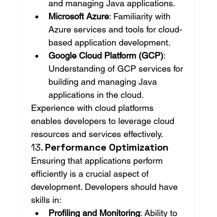
and managing Java applications.
Microsoft Azure
: Familiarity with 
Azure services and tools for cloud-
based application development.
Google Cloud Platform (GCP)
: 
Understanding of GCP services for 
building and managing Java 
applications in the cloud.
Experience with cloud platforms 
enables developers to leverage cloud 
resources and services effectively.
13. 
Performance Optimization
Ensuring that applications perform 
efficiently is a crucial aspect of 
development. Developers should have 
skills in:
Profiling and Monitoring
: Ability to 