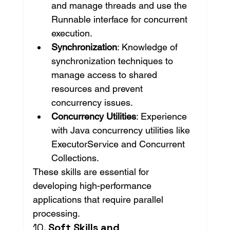
and manage threads and use the 
Runnable interface for concurrent 
execution.
Synchronization
: Knowledge of 
synchronization techniques to 
manage access to shared 
resources and prevent 
concurrency issues.
Concurrency Utilities
: Experience 
with Java concurrency utilities like 
ExecutorService and Concurrent 
Collections.
These skills are essential for 
developing high-performance 
applications that require parallel 
processing.
10. 
Soft Skills and 