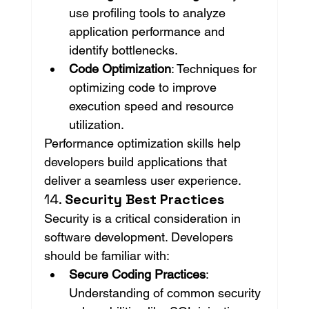
use profiling tools to analyze 
application performance and 
identify bottlenecks.
Code Optimization
: Techniques for 
optimizing code to improve 
execution speed and resource 
utilization.
Performance optimization skills help 
developers build applications that 
deliver a seamless user experience.
14. 
Security Best Practices
Security is a critical consideration in 
software development. Developers 
should be familiar with:
Secure Coding Practices
: 
Understanding of common security 