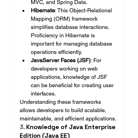
MVC, and Spring Data.
Hibernate
: This Object-Relational 
Mapping (ORM) framework 
simplifies database interactions. 
Proficiency in Hibernate is 
important for managing database 
operations efficiently.
JavaServer Faces (JSF)
: For 
developers working on web 
applications, knowledge of JSF 
can be beneficial for creating user 
interfaces.
Understanding these frameworks 
allows developers to build scalable, 
maintainable, and efficient applications.
3. 
Knowledge of Java Enterprise 
Edition (Java EE)