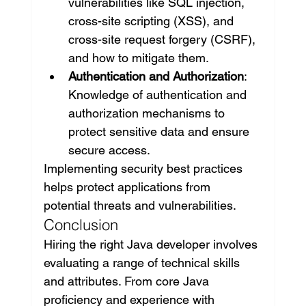
vulnerabilities like SQL injection, 
cross-site scripting (XSS), and 
cross-site request forgery (CSRF), 
and how to mitigate them.
Authentication and Authorization
: 
Knowledge of authentication and 
authorization mechanisms to 
protect sensitive data and ensure 
secure access.
Implementing security best practices 
helps protect applications from 
potential threats and vulnerabilities.
Conclusion
Hiring the right Java developer involves 
evaluating a range of technical skills 
and attributes. From core Java 
proficiency and experience with 