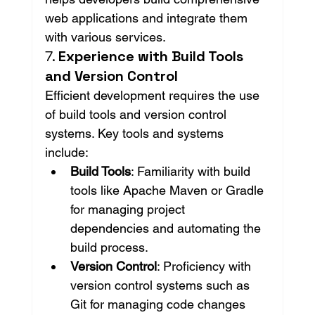
web applications and integrate them 
with various services.
7. 
Experience with Build Tools 
and Version Control
Efficient development requires the use 
of build tools and version control 
systems. Key tools and systems 
include:
Build Tools
: Familiarity with build 
tools like Apache Maven or Gradle 
for managing project 
dependencies and automating the 
build process.
Version Control
: Proficiency with 
version control systems such as 
Git for managing code changes 