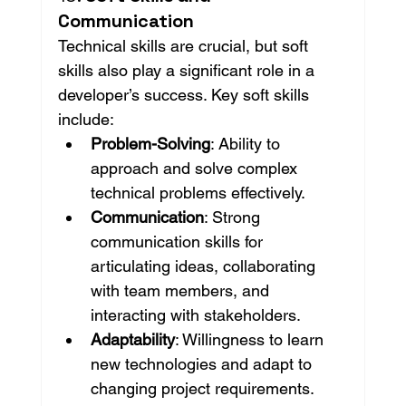
Communication
Technical skills are crucial, but soft 
skills also play a significant role in a 
developer’s success. Key soft skills 
include:
Problem-Solving
: Ability to 
approach and solve complex 
technical problems effectively.
Communication
: Strong 
communication skills for 
articulating ideas, collaborating 
with team members, and 
interacting with stakeholders.
Adaptability
: Willingness to learn 
new technologies and adapt to 
changing project requirements.