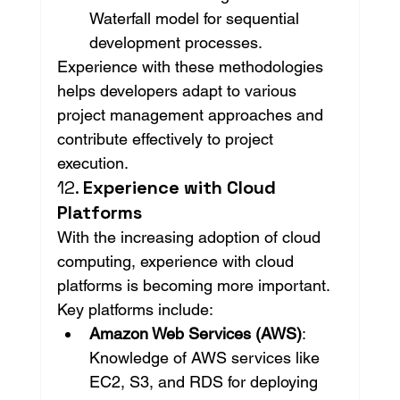
Waterfall model for sequential 
development processes.
Experience with these methodologies 
helps developers adapt to various 
project management approaches and 
contribute effectively to project 
execution.
12. 
Experience with Cloud 
Platforms
With the increasing adoption of cloud 
computing, experience with cloud 
platforms is becoming more important. 
Key platforms include:
Amazon Web Services (AWS)
: 
Knowledge of AWS services like 
EC2, S3, and RDS for deploying 