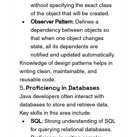
without specifying the exact class 
of the object that will be created.
Observer Pattern
: Defines a 
dependency between objects so 
that when one object changes 
state, all its dependents are 
notified and updated automatically.
Knowledge of design patterns helps in 
writing clean, maintainable, and 
reusable code.
5. 
Proficiency in Databases
Java developers often interact with 
databases to store and retrieve data. 
Key skills in this area include:
SQL
: Strong understanding of SQL 
for querying relational databases. 