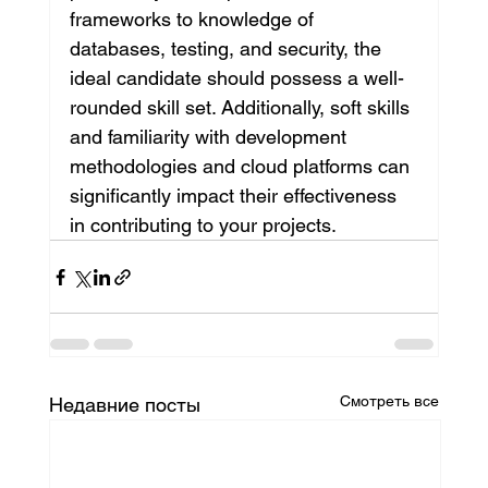
frameworks to knowledge of 
databases, testing, and security, the 
ideal candidate should possess a well-
rounded skill set. Additionally, soft skills 
and familiarity with development 
methodologies and cloud platforms can 
significantly impact their effectiveness 
in contributing to your projects.
Смотреть все
Недавние посты