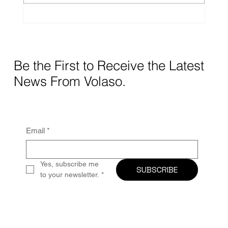
treatment and care in the comfort of their
homes, Home Medical Equipment (HME)
providers
Be the First to Receive the Latest
News From Volaso.
Email
*
Yes, subscribe me 
SUBSCRIBE
to your newsletter.
*