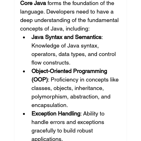
Core Java
 forms the foundation of the 
language. Developers need to have a 
deep understanding of the fundamental 
concepts of Java, including:
Java Syntax and Semantics
: 
Knowledge of Java syntax, 
operators, data types, and control 
flow constructs.
Object-Oriented Programming 
(OOP)
: Proficiency in concepts like 
classes, objects, inheritance, 
polymorphism, abstraction, and 
encapsulation.
Exception Handling
: Ability to 
handle errors and exceptions 
gracefully to build robust 
applications.