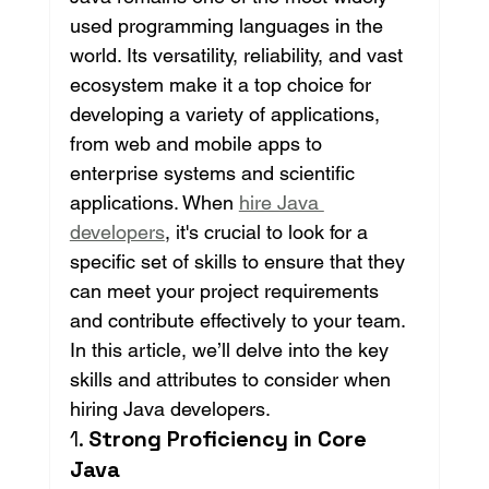
used programming languages in the 
world. Its versatility, reliability, and vast 
ecosystem make it a top choice for 
developing a variety of applications, 
from web and mobile apps to 
enterprise systems and scientific 
applications. When 
hire Java 
developers
, it's crucial to look for a 
specific set of skills to ensure that they 
can meet your project requirements 
and contribute effectively to your team. 
In this article, we’ll delve into the key 
skills and attributes to consider when 
hiring Java developers.
1. 
Strong Proficiency in Core 
Java