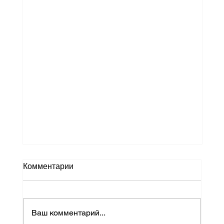
Why HME Delivery Management Is
Комментарии
Critical for Modern Home Medical
Equipment Providers
The home healthcare industry has
undergone significant transformation in
Ваш комментарий...
recent years. As more patients receive